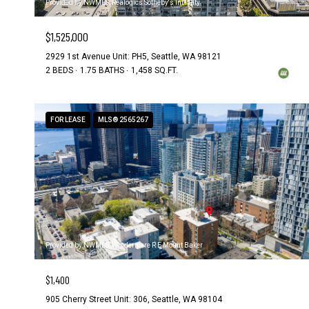
Provided by NWMLS, Realogics Sotheby's Int'l Rlty
$1,525,000
2929 1st Avenue Unit: PH5, Seattle, WA 98121
2 BEDS
1.75 BATHS
1,458 SQ.FT.
FOR LEASE
MLS® 2565267
Provided by NWMLS, Windermere R E Mount Baker
$1,400
905 Cherry Street Unit: 306, Seattle, WA 98104