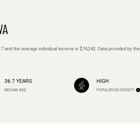
WA
6.7 and the average individual income is $74,242. Data provided by th
36.7 YEARS
HIGH
MEDIAN AGE
POPULATION DENSITY