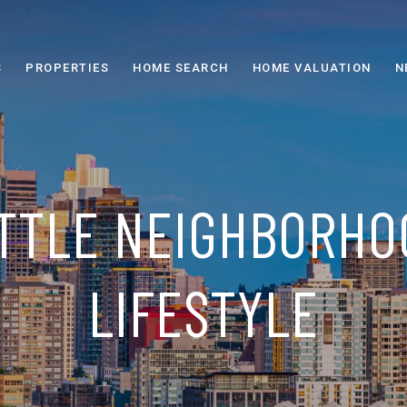
S
PROPERTIES
HOME SEARCH
HOME VALUATION
N
TTLE NEIGHBORHO
LIFESTYLE