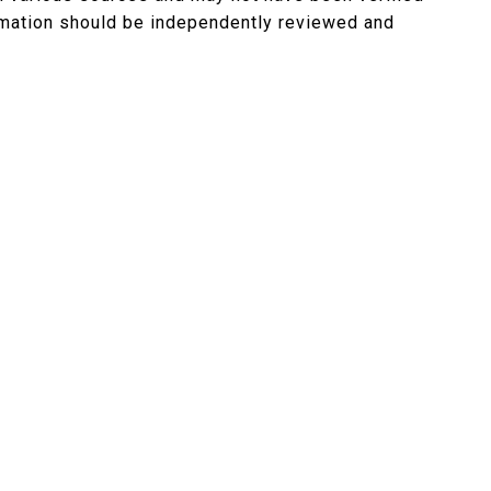
ormation should be independently reviewed and