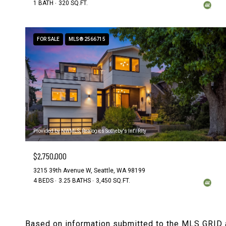
1 BATH
320 SQ.FT.
FOR SALE
MLS® 2566715
Provided by NWMLS, Realogics Sotheby's Int'l Rlty
$2,750,000
3215 39th Avenue W, Seattle, WA 98199
4 BEDS
3.25 BATHS
3,450 SQ.FT.
Based on information submitted to the MLS GRID