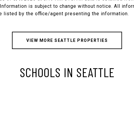
nformation is subject to change without notice. All inf
VIEW MORE SEATTLE PROPERTIES
SCHOOLS IN SEATTLE