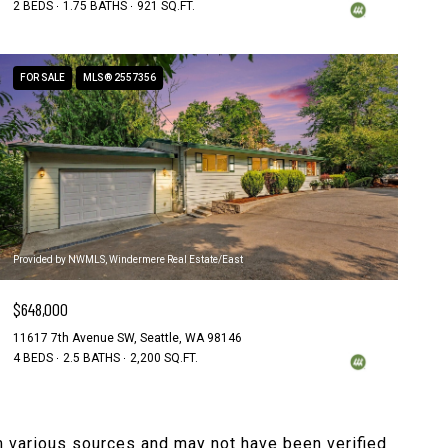
2 BEDS
1.75 BATHS
921 SQ.FT.
FOR SALE
MLS® 2557356
Provided by NWMLS, Windermere Real Estate/East
$648,000
11617 7th Avenue SW, Seattle, WA 98146
4 BEDS
2.5 BATHS
2,200 SQ.FT.
om various sources and may not have been verified