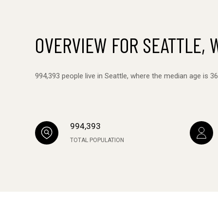
OVERVIEW FOR SEATTLE, 
994,393 people live in Seattle, where the median age is 3
994,393
TOTAL POPULATION