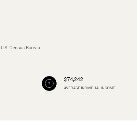
e U.S. Census Bureau.
$74,242
AVERAGE INDIVIDUAL INCOME