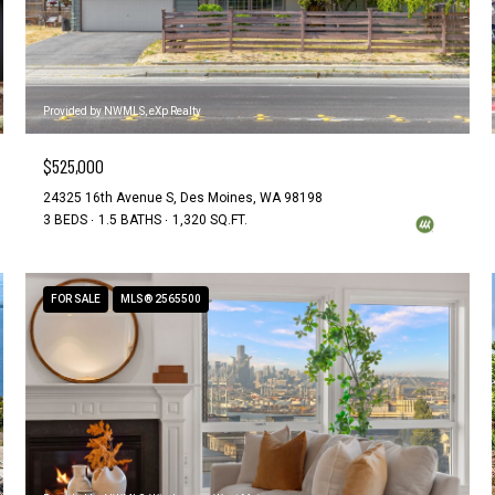
Provided by NWMLS, eXp Realty
$525,000
24325 16th Avenue S, Des Moines, WA 98198
3 BEDS
1.5 BATHS
1,320 SQ.FT.
FOR SALE
MLS® 2565500