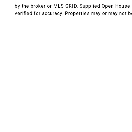
by the broker or MLS GRID. Supplied Open House I