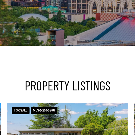
PROPERTY LISTINGS
FOR SALE
MLS® 2566208