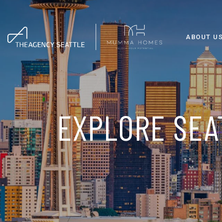
ABOUT U
EXPLORE SEA