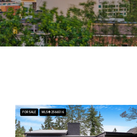
FOR SALE
MLS® 2566516