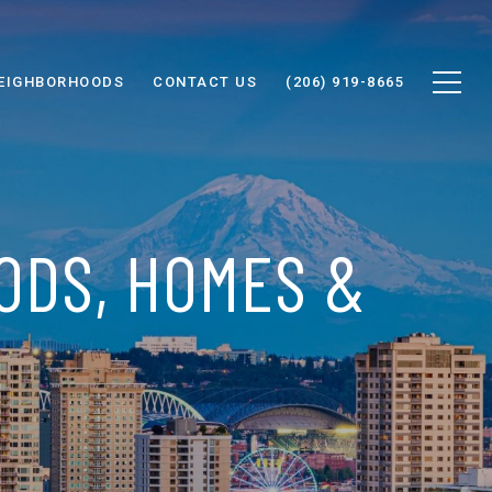
EIGHBORHOODS
CONTACT US
(206) 919-8665
ODS, HOMES &