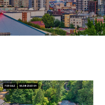
FOR SALE
MLS® 2565109