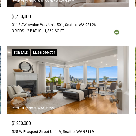
Provided by NWMLS, Windermere West Metro
$1,350,000
3112 SW Avalon Way Unit: 501, Seattle, WA 98126
3 BEDS
2 BATHS
1,860 SQ.FT.
FOR SALE
MLS® 2566779
Provided by NWMLS, COMPASS
$1,250,000
525 W Prospect Street Unit: A, Seattle, WA 98119