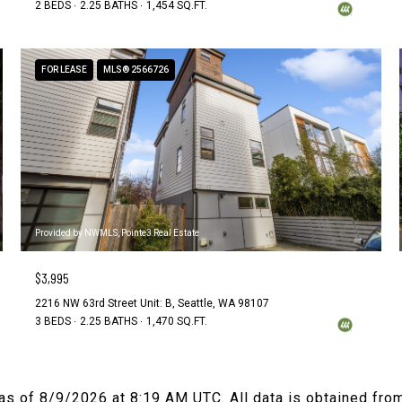
2 BEDS
2.25 BATHS
1,454 SQ.FT.
FOR LEASE
MLS® 2566726
Provided by NWMLS, Pointe3 Real Estate
$3,995
2216 NW 63rd Street Unit: B, Seattle, WA 98107
3 BEDS
2.25 BATHS
1,470 SQ.FT.
 as of
8/9/2026 at 8:19 AM UTC
. All data is obtained fr