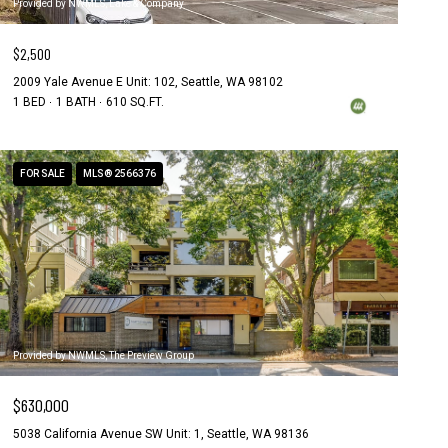
Provided by NWMLS, Lake & Company
$2,500
2009 Yale Avenue E Unit: 102, Seattle, WA 98102
1 BED
1 BATH
610 SQ.FT.
FOR SALE
MLS® 2566376
Provided by NWMLS, The Preview Group
$630,000
5038 California Avenue SW Unit: 1, Seattle, WA 98136