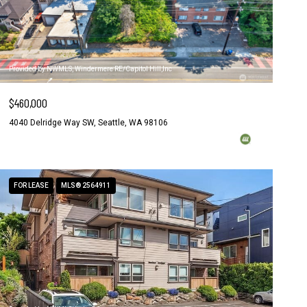
Provided by NWMLS, Windermere RE/Capitol Hill,Inc
$460,000
4040 Delridge Way SW, Seattle, WA 98106
FOR LEASE
MLS® 2564911