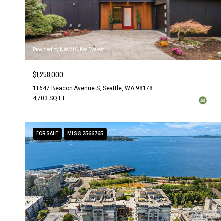
Provided by NWMLS, KW Everett
$1,258,000
11647 Beacon Avenue S, Seattle, WA 98178
4,703 SQ.FT.
FOR SALE
MLS® 2566765