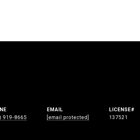
NE
EMAIL
) 919-8665
[email protected]
137521