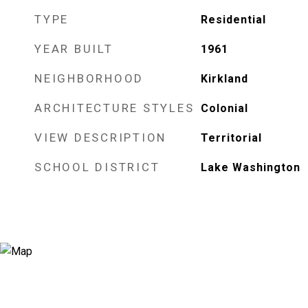
TYPE
Residential
YEAR BUILT
1961
NEIGHBORHOOD
Kirkland
ARCHITECTURE STYLES
Colonial
VIEW DESCRIPTION
Territorial
SCHOOL DISTRICT
Lake Washington