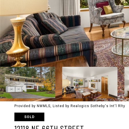
Provided by NWMLS, Listed by Realogics Sotheby's Int'l Rlty
SOLD
12118 NE 66TH STREET