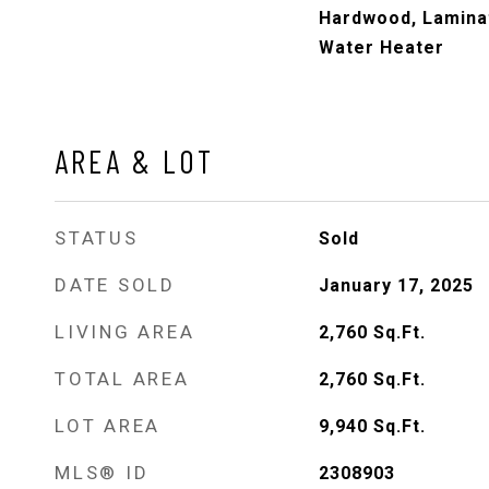
Hardwood, Laminat
Water Heater
AREA & LOT
STATUS
Sold
DATE SOLD
January 17, 2025
LIVING AREA
2,760
Sq.Ft.
TOTAL AREA
2,760
Sq.Ft.
LOT AREA
9,940
Sq.Ft.
MLS® ID
2308903