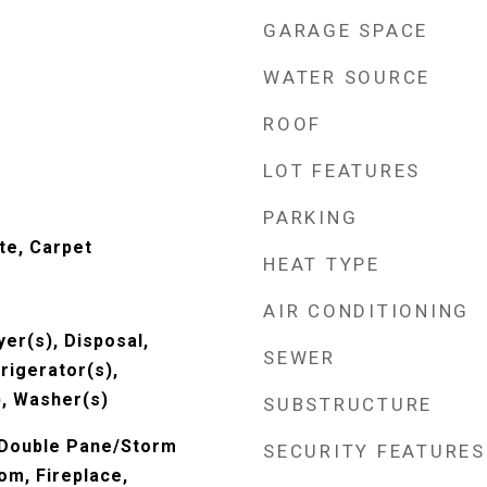
GARAGE SPACE
WATER SOURCE
ROOF
LOT FEATURES
PARKING
te, Carpet
HEAT TYPE
AIR CONDITIONING
er(s), Disposal,
SEWER
rigerator(s),
, Washer(s)
SUBSTRUCTURE
 Double Pane/Storm
SECURITY FEATURES
om, Fireplace,