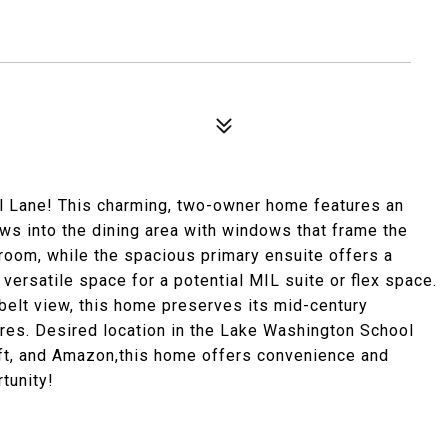
al Lane! This charming, two-owner home features an
lows into the dining area with windows that frame the
room, while the spacious primary ensuite offers a
versatile space for a potential MIL suite or flex space.
nbelt view, this home preserves its mid-century
ures. Desired location in the Lake Washington School
oft, and Amazon,this home offers convenience and
tunity!