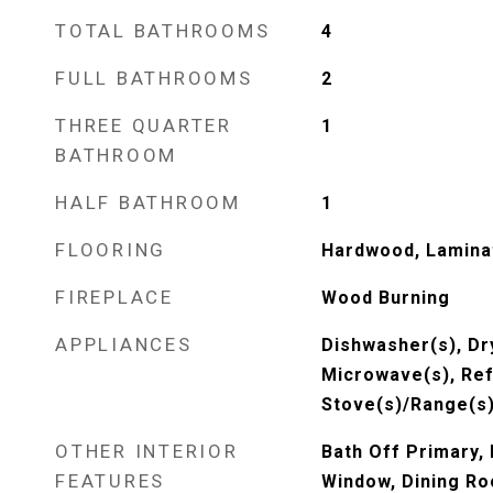
TOTAL BATHROOMS
4
FULL BATHROOMS
2
THREE QUARTER
1
BATHROOM
HALF BATHROOM
1
FLOORING
Hardwood, Lamina
FIREPLACE
Wood Burning
APPLIANCES
Dishwasher(s), Dry
Microwave(s), Ref
Stove(s)/Range(s)
OTHER INTERIOR
Bath Off Primary,
FEATURES
Window, Dining Ro