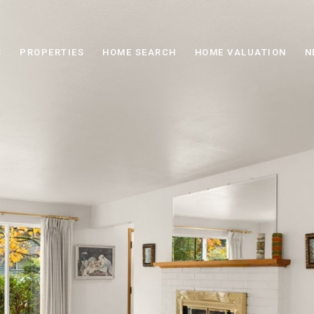
S
PROPERTIES
HOME SEARCH
HOME VALUATION
N