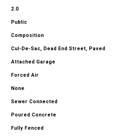
2.0
Public
Composition
Cul-De-Sac, Dead End Street, Paved
Attached Garage
Forced Air
None
Sewer Connected
Poured Concrete
Fully Fenced