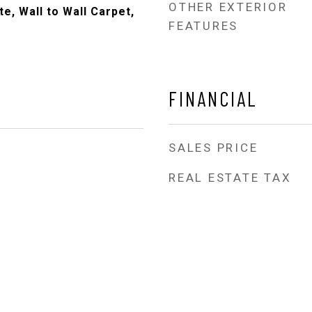
OTHER EXTERIOR
e, Wall to Wall Carpet,
FEATURES
FINANCIAL
SALES PRICE
REAL ESTATE TAX