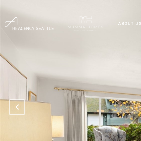
ABOUT U