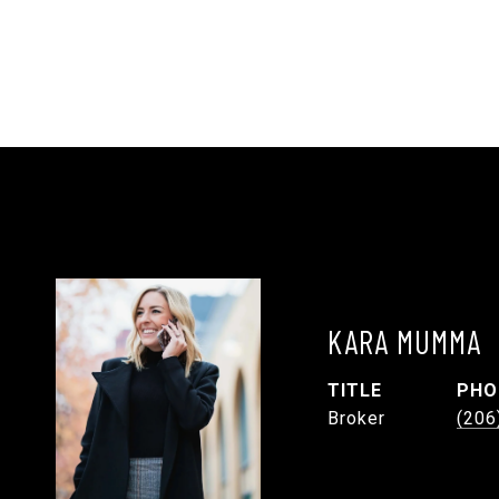
KARA MUMMA
TITLE
PHO
Broker
(206