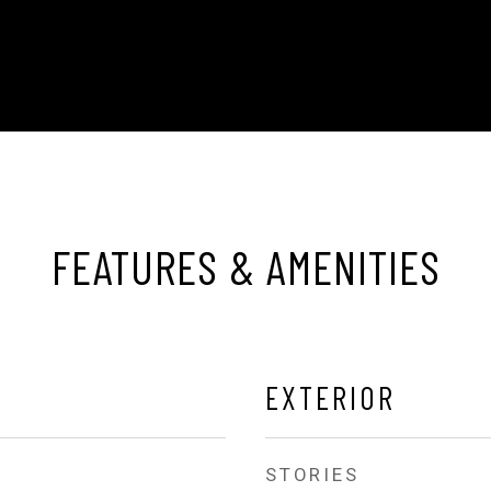
FEATURES & AMENITIES
EXTERIOR
STORIES