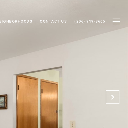
EIGHBORHOODS
CONTACT US
(206) 919-8665