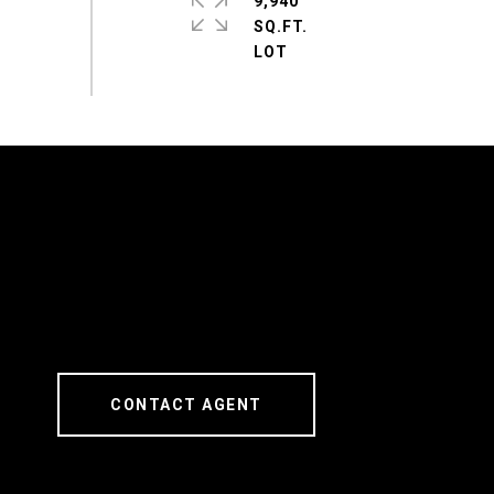
9,940
SQ.FT.
CONTACT AGENT