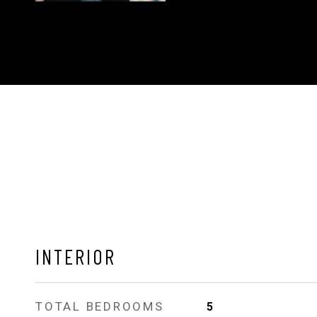
INTERIOR
TOTAL BEDROOMS
5