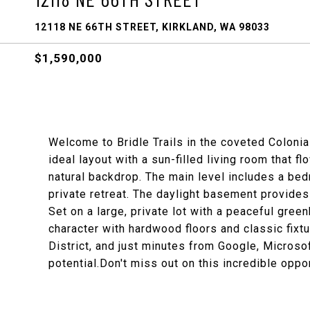
12118 NE 66TH STREET, KIRKLAND, WA 98033
$1,590,000
Welcome to Bridle Trails in the coveted Coloni
ideal layout with a sun-filled living room that f
natural backdrop. The main level includes a bed
private retreat. The daylight basement provides 
Set on a large, private lot with a peaceful gree
character with hardwood floors and classic fixt
District, and just minutes from Google, Micros
potential.Don't miss out on this incredible oppor