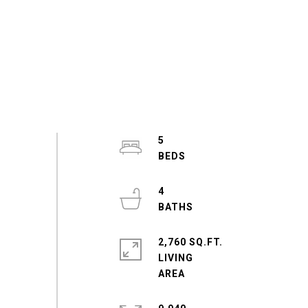
5
4
2,760 SQ.FT.
LIVING