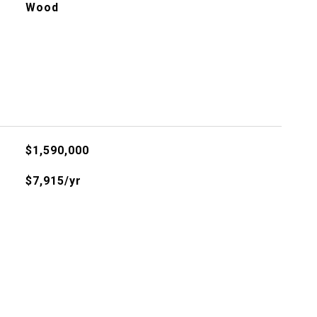
Wood
$1,590,000
$7,915/yr