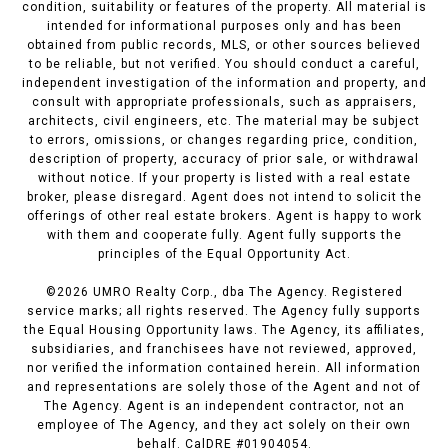
condition, suitability or features of the property. All material is
intended for informational purposes only and has been
obtained from public records, MLS, or other sources believed
to be reliable, but not verified. You should conduct a careful,
independent investigation of the information and property, and
consult with appropriate professionals, such as appraisers,
architects, civil engineers, etc. The material may be subject
to errors, omissions, or changes regarding price, condition,
description of property, accuracy of prior sale, or withdrawal
without notice. If your property is listed with a real estate
broker, please disregard. Agent does not intend to solicit the
offerings of other real estate brokers. Agent is happy to work
with them and cooperate fully. Agent fully supports the
principles of the Equal Opportunity Act.
©
2026
UMRO Realty Corp., dba The Agency. Registered
service marks; all rights reserved. The Agency fully supports
the Equal Housing Opportunity laws. The Agency, its affiliates,
subsidiaries, and franchisees have not reviewed, approved,
nor verified the information contained herein. All information
and representations are solely those of the Agent and not of
The Agency. Agent is an independent contractor, not an
employee of The Agency, and they act solely on their own
behalf. CalDRE #01904054.