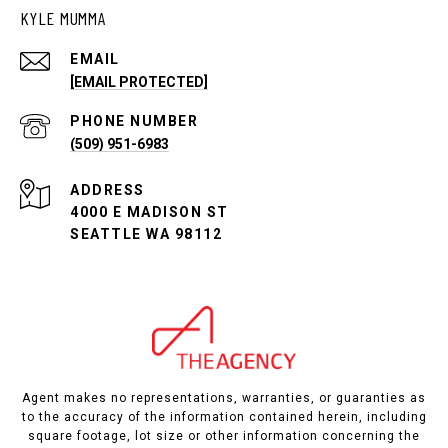
KYLE MUMMA
EMAIL
[EMAIL PROTECTED]
PHONE NUMBER
(509) 951-6983
ADDRESS
4000 E MADISON ST
SEATTLE WA 98112
Agent makes no representations, warranties, or guaranties as
to the accuracy of the information contained herein, including
square footage, lot size or other information concerning the