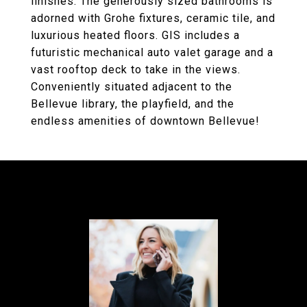
finishes. The generously sized bathrooms is
adorned with Grohe fixtures, ceramic tile, and
luxurious heated floors. GIS includes a
futuristic mechanical auto valet garage and a
vast rooftop deck to take in the views.
Conveniently situated adjacent to the
Bellevue library, the playfield, and the
endless amenities of downtown Bellevue!