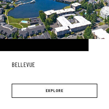
BELLEVUE
EXPLORE