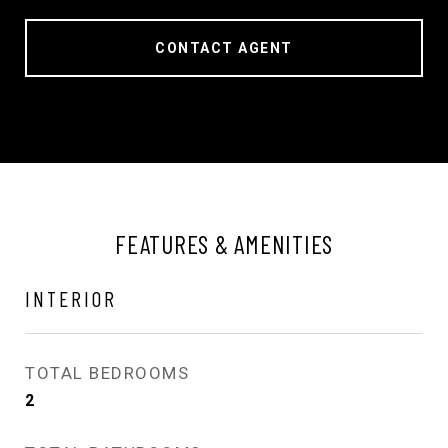
CONTACT AGENT
FEATURES & AMENITIES
INTERIOR
TOTAL BEDROOMS
2