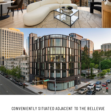
CONVENIENTLY SITUATED ADJACENT TO THE BELLEVUE