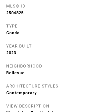
MLS® ID
2504825
TYPE
Condo
YEAR BUILT
2023
NEIGHBORHOOD
Bellevue
ARCHITECTURE STYLES
Contemporary
VIEW DESCRIPTION