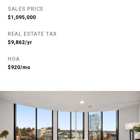
SALES PRICE
$1,095,000
REAL ESTATE TAX
$9,862/yr
HOA
$920/mo