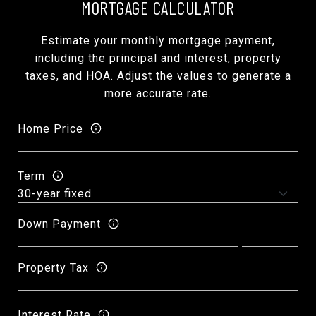
MORTGAGE CALCULATOR
Estimate your monthly mortgage payment,
including the principal and interest, property
taxes, and HOA. Adjust the values to generate a
more accurate rate.
Home Price
Term
Down Payment
Property Tax
Interest Rate