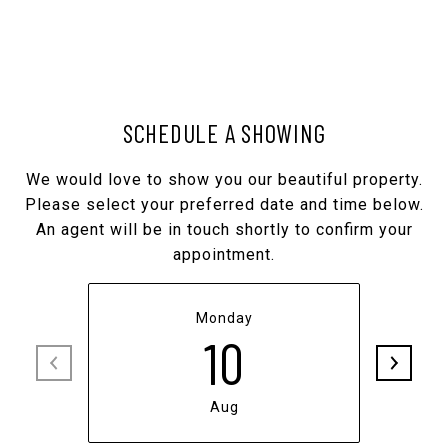
SCHEDULE A SHOWING
We would love to show you our beautiful property.
Please select your preferred date and time below.
An agent will be in touch shortly to confirm your
appointment.
Monday
10
Aug