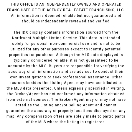
THIS OFFICE IS AN INDEPENDENTLY OWNED AND OPERATED
FRANCHISEE OF THE AGENCY REAL ESTATE FRANCHISING, LLC.
All information is deemed reliable but not guaranteed and
should be independently reviewed and verified.
The IDX display contains information sourced from the
Northwest Multiple Listing Service. This data is intended
solely for personal, non-commercial use and is not to be
utilized for any other purposes except to identify potential
properties for purchase. Although the MLS data displayed is
typically considered reliable, it is not guaranteed to be
accurate by the MLS. Buyers are responsible for verifying the
accuracy of all information and are advised to conduct their
own investigations or seek professional assistance. Other
sources besides the Listing Agent may have contributed to
the MLS data presented. Unless expressly specified in writing,
the Broker/Agent has not confirmed any information obtained
from external sources. The Broker/Agent may or may not have
acted as the Listing and/or Selling Agent and cannot
guarantee the accuracy of property locations displayed on any
map. Any compensation offers are solely made to participants
of the MLS where the listing is registered.