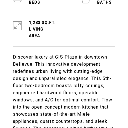
1,283 SQ.FT.
LIVING
Discover luxury at GIS Plaza in downtown
Bellevue. This innovative development
redefines urban living with cutting-edge
design and unparalleled elegance. This 5th-
floor two-bedroom boasts lofty ceilings,
engineered hardwood floors, operable
windows, and A/C for optimal comfort. Flow
into the open-concept modern kitchen that
showcases state-of-the-art Miele
appliances, quartz countertops, and sleek