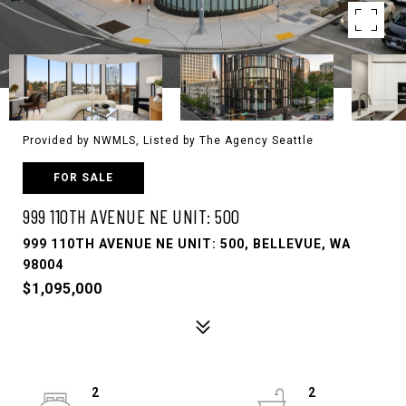
Provided by NWMLS, Listed by The Agency Seattle
FOR SALE
999 110TH AVENUE NE UNIT: 500
999 110TH AVENUE NE UNIT: 500, BELLEVUE, WA
98004
$1,095,000
2
2