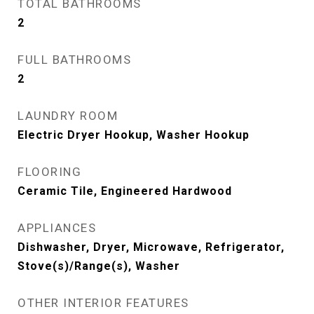
TOTAL BATHROOMS
2
FULL BATHROOMS
2
LAUNDRY ROOM
Electric Dryer Hookup, Washer Hookup
FLOORING
Ceramic Tile, Engineered Hardwood
APPLIANCES
Dishwasher, Dryer, Microwave, Refrigerator,
Stove(s)/Range(s), Washer
OTHER INTERIOR FEATURES