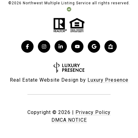
©
2026
Northwest Multiple Listing Service all rights reserved.
Real Estate Website Design by
Luxury Presence
Copyright ©
2026
|
Privacy Policy
DMCA NOTICE