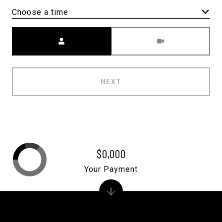
Choose a time
Meeting Type
NEXT
$0,000
Your Payment