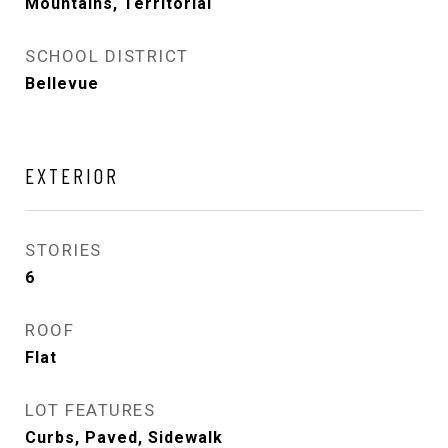
Mountains, Territorial
SCHOOL DISTRICT
Bellevue
EXTERIOR
STORIES
6
ROOF
Flat
LOT FEATURES
Curbs, Paved, Sidewalk