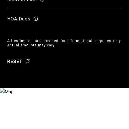
HOA Dues
All estimates are provided for informational purposes only.
Actual amounts may vary.
RESET