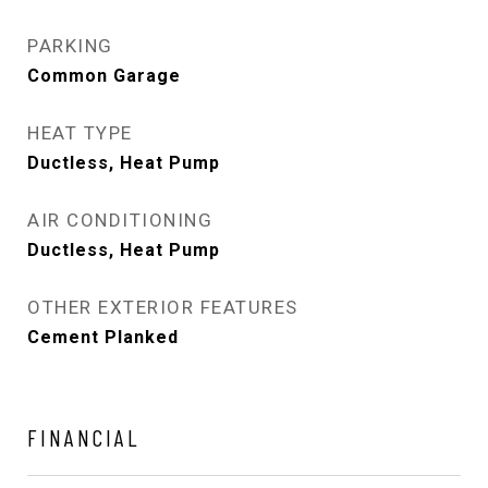
PARKING
Common Garage
HEAT TYPE
Ductless, Heat Pump
AIR CONDITIONING
Ductless, Heat Pump
OTHER EXTERIOR FEATURES
Cement Planked
FINANCIAL