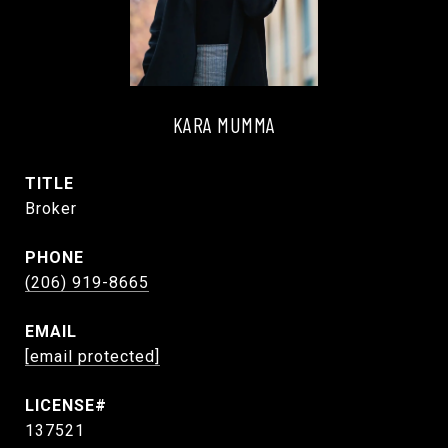
KARA MUMMA
TITLE
Broker
PHONE
(206) 919-8665
EMAIL
[email protected]
137521