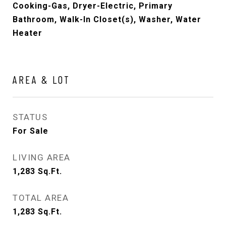
Cooking-Gas, Dryer-Electric, Primary
Bathroom, Walk-In Closet(s), Washer, Water
Heater
AREA & LOT
STATUS
For Sale
LIVING AREA
1,283
Sq.Ft.
TOTAL AREA
1,283
Sq.Ft.