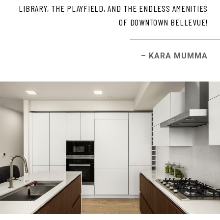
LIBRARY, THE PLAYFIELD, AND THE ENDLESS AMENITIES
OF DOWNTOWN BELLEVUE!
– KARA MUMMA