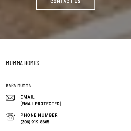
CONTACT US
MUMMA HOMES
KARA MUMMA
EMAIL
[EMAIL PROTECTED]
PHONE NUMBER
(206) 919-8665