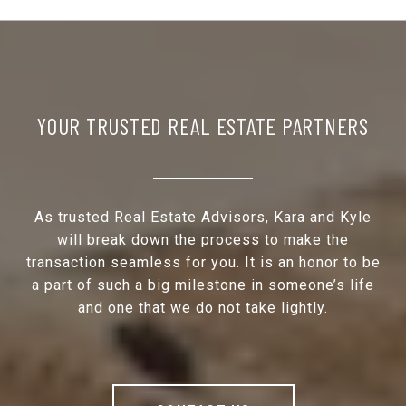
YOUR TRUSTED REAL ESTATE PARTNERS
As trusted Real Estate Advisors, Kara and Kyle
will break down the process to make the
transaction seamless for you. It is an honor to be
a part of such a big milestone in someone’s life
and one that we do not take lightly.