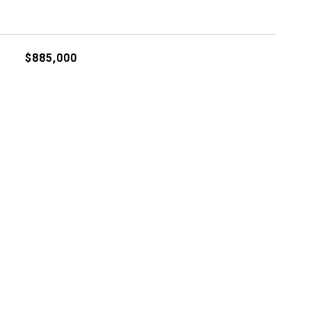
$885,000