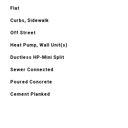
Flat
Curbs, Sidewalk
Off Street
Heat Pump, Wall Unit(s)
Ductless HP-Mini Split
Sewer Connected
Poured Concrete
Cement Planked