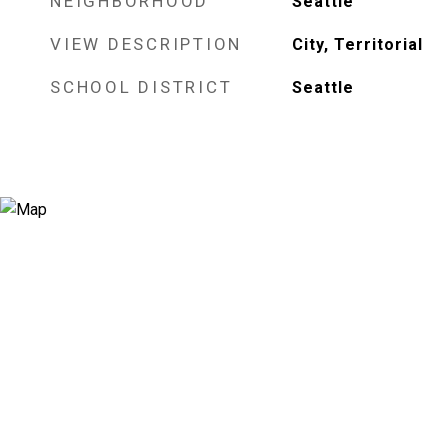
NEIGHBORHOOD
Seattle
VIEW DESCRIPTION
City, Territorial
SCHOOL DISTRICT
Seattle