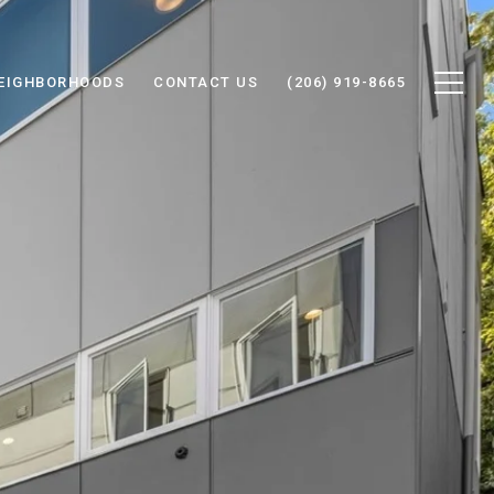
EIGHBORHOODS
CONTACT US
(206) 919-8665