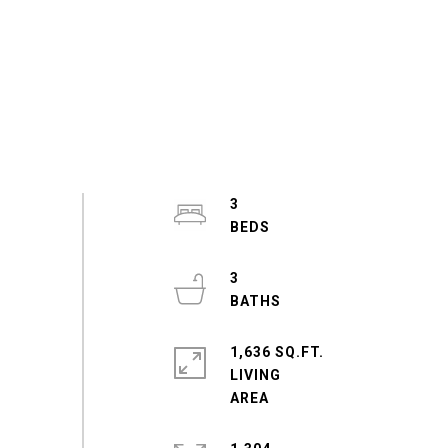
3
3
1,636 SQ.FT.
LIVING