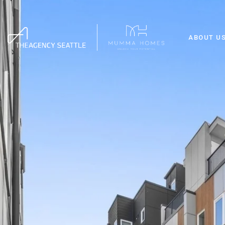
ABOUT U