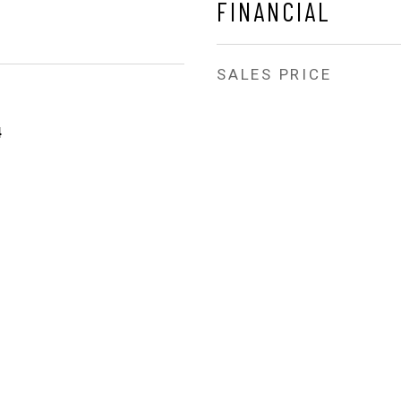
FINANCIAL
SALES PRICE
4