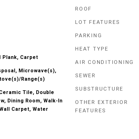
ROOF
LOT FEATURES
PARKING
HEAT TYPE
l Plank, Carpet
AIR CONDITIONING
sposal, Microwave(s),
SEWER
Stove(s)/Range(s)
SUBSTRUCTURE
 Ceramic Tile, Double
, Dining Room, Walk-In
OTHER EXTERIOR
 Wall Carpet, Water
FEATURES