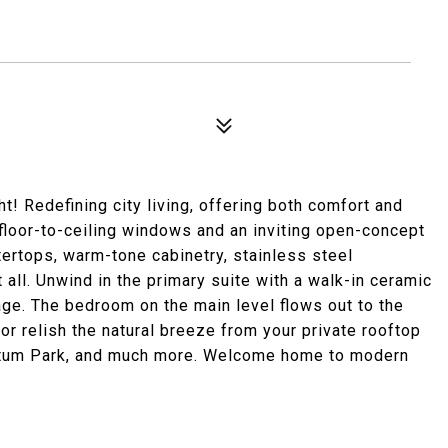
t! Redefining city living, offering both comfort and
floor-to-ceiling windows and an inviting open-concept
tertops, warm-tone cabinetry, stainless steel
it all. Unwind in the primary suite with a walk-in ceramic
age. The bedroom on the main level flows out to the
or relish the natural breeze from your private rooftop
retum Park, and much more. Welcome home to modern