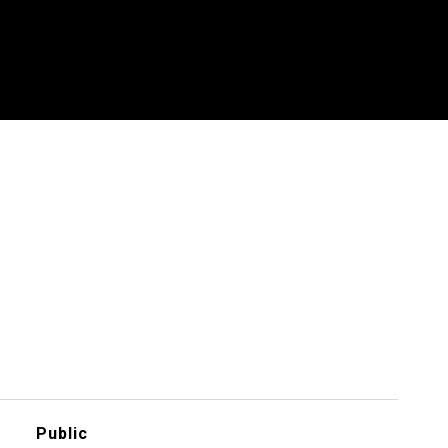
Public