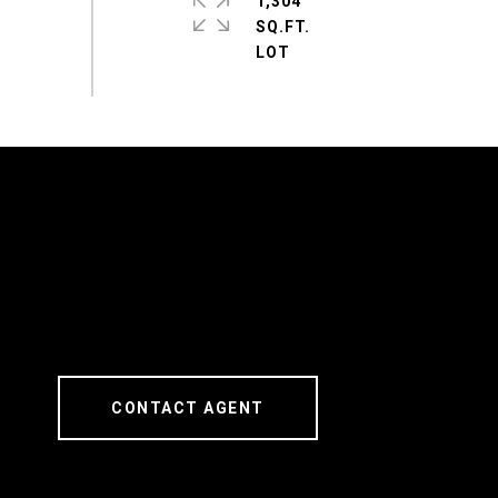
1,304
SQ.FT.
CONTACT AGENT