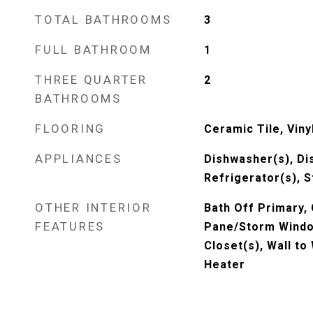
TOTAL BATHROOMS
3
FULL BATHROOM
1
THREE QUARTER
2
BATHROOMS
FLOORING
Ceramic Tile, Viny
APPLIANCES
Dishwasher(s), Di
Refrigerator(s), 
OTHER INTERIOR
Bath Off Primary,
FEATURES
Pane/Storm Window
Closet(s), Wall to
Heater