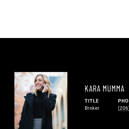
KARA MUMMA
TITLE
PHO
Broker
(206