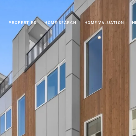
S
PROPERTIES
HOME SEARCH
HOME VALUATION
N