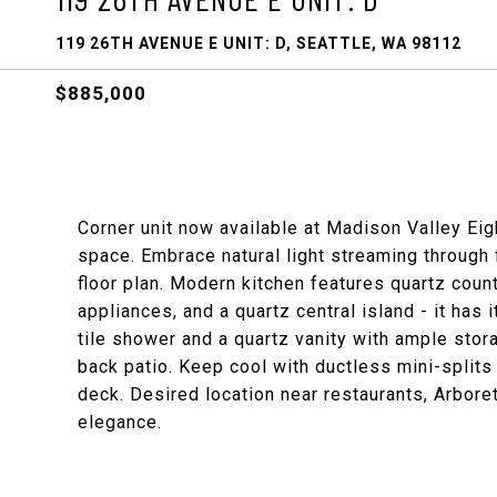
119 26TH AVENUE E UNIT: D, SEATTLE, WA 98112
$885,000
Corner unit now available at Madison Valley Eigh
space. Embrace natural light streaming through 
floor plan. Modern kitchen features quartz coun
appliances, and a quartz central island - it has 
tile shower and a quartz vanity with ample stor
back patio. Keep cool with ductless mini-splits 
deck. Desired location near restaurants, Arbo
elegance.