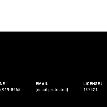
NE
EMAIL
) 919-8665
[email protected]
137521