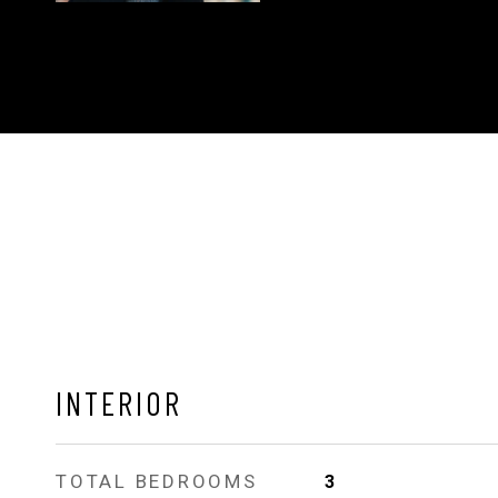
INTERIOR
TOTAL BEDROOMS
3