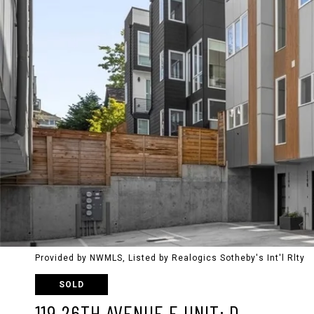
Provided by NWMLS, Listed by Realogics Sotheby's Int'l Rlty
SOLD
119 26TH AVENUE E UNIT: D