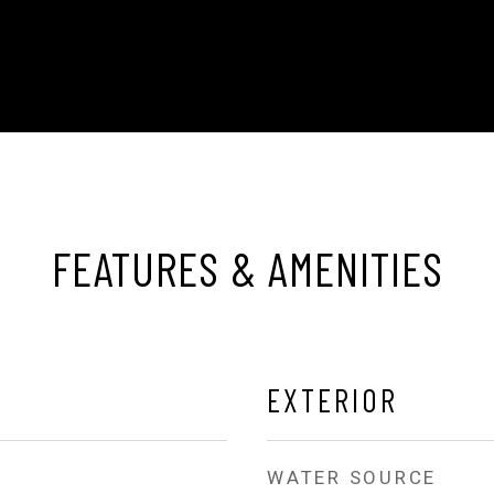
FEATURES & AMENITIES
EXTERIOR
WATER SOURCE