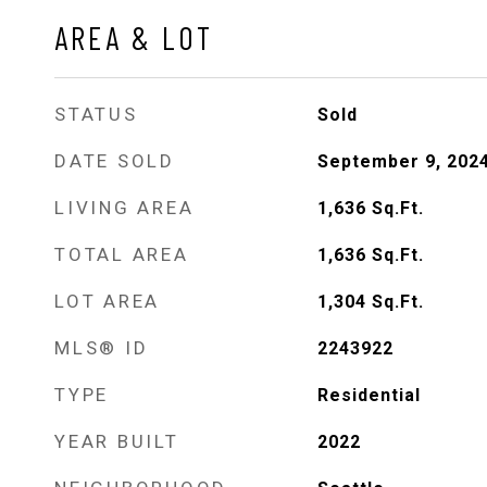
AREA & LOT
STATUS
Sold
DATE SOLD
September 9, 202
LIVING AREA
1,636
Sq.Ft.
TOTAL AREA
1,636
Sq.Ft.
LOT AREA
1,304
Sq.Ft.
MLS® ID
2243922
TYPE
Residential
YEAR BUILT
2022