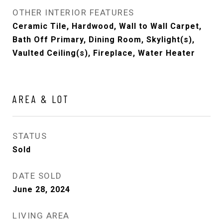
OTHER INTERIOR FEATURES
Ceramic Tile, Hardwood, Wall to Wall Carpet,
Bath Off Primary, Dining Room, Skylight(s),
Vaulted Ceiling(s), Fireplace, Water Heater
AREA & LOT
STATUS
Sold
DATE SOLD
June 28, 2024
LIVING AREA