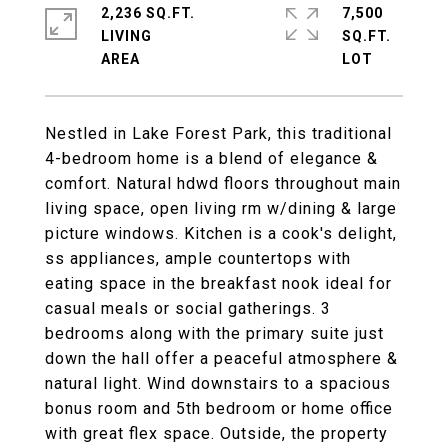
2,236 SQ.FT.
7,500
LIVING
SQ.FT.
Nestled in Lake Forest Park, this traditional
4-bedroom home is a blend of elegance &
comfort. Natural hdwd floors throughout main
living space, open living rm w/dining & large
picture windows. Kitchen is a cook's delight,
ss appliances, ample countertops with
eating space in the breakfast nook ideal for
casual meals or social gatherings. 3
bedrooms along with the primary suite just
down the hall offer a peaceful atmosphere &
natural light. Wind downstairs to a spacious
bonus room and 5th bedroom or home office
with great flex space. Outside, the property