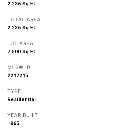
2,236
Sq.Ft.
TOTAL AREA
2,236
Sq.Ft.
LOT AREA
7,500
Sq.Ft.
MLS® ID
2247245
TYPE
Residential
YEAR BUILT
1965