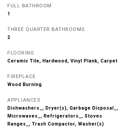
FULL BATHROOM
1
THREE QUARTER BATHROOMS
2
FLOORING
Ceramic Tile, Hardwood, Vinyl Plank, Carpet
FIREPLACE
Wood Burning
APPLIANCES
Dishwashers_, Dryer(s), Garbage Disposal_,
Microwaves_, Refrigerators_, Stoves
Ranges_, Trash Compactor, Washer(s)