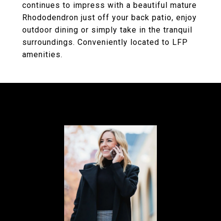
continues to impress with a beautiful mature
Rhododendron just off your back patio, enjoy
outdoor dining or simply take in the tranquil
surroundings. Conveniently located to LFP
amenities.