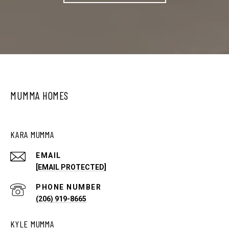
MUMMA HOMES
KARA MUMMA
EMAIL
[EMAIL PROTECTED]
PHONE NUMBER
(206) 919-8665
KYLE MUMMA