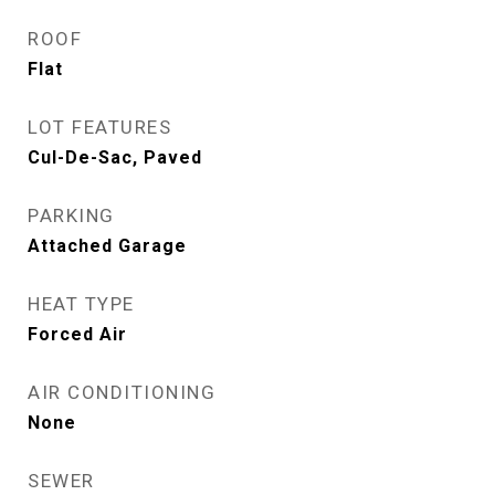
ROOF
Flat
LOT FEATURES
Cul-De-Sac, Paved
PARKING
Attached Garage
HEAT TYPE
Forced Air
AIR CONDITIONING
None
SEWER