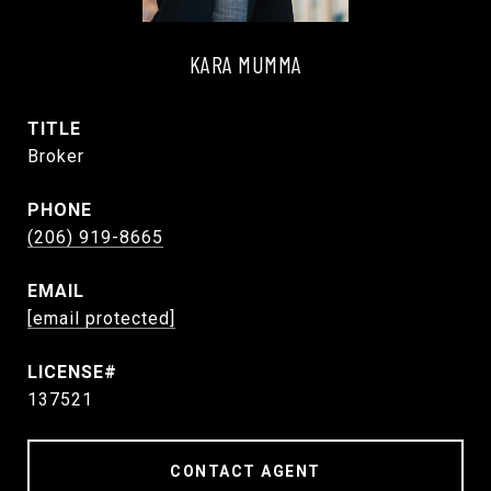
KARA MUMMA
TITLE
Broker
PHONE
(206) 919-8665
EMAIL
[email protected]
137521
CONTACT AGENT