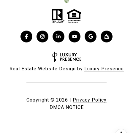
Real Estate Website Design by
Luxury Presence
Copyright ©
2026
|
Privacy Policy
DMCA NOTICE