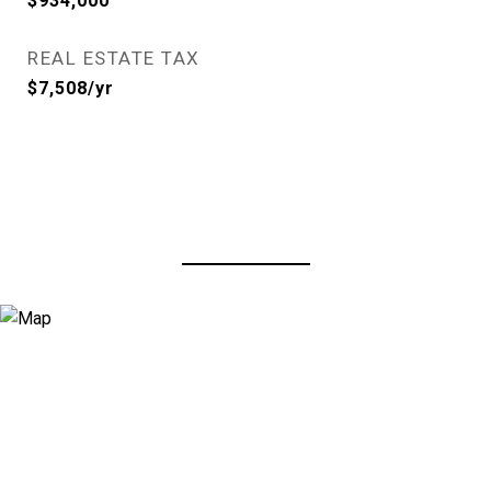
$934,000
REAL ESTATE TAX
$7,508/yr
View Virtual Tour