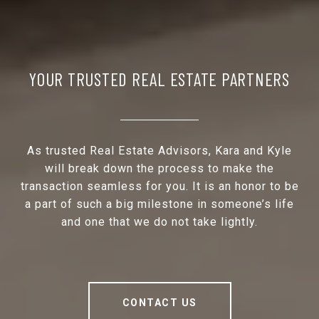
YOUR TRUSTED REAL ESTATE PARTNERS
As trusted Real Estate Advisors, Kara and Kyle
will break down the process to make the
transaction seamless for you. It is an honor to be
a part of such a big milestone in someone’s life
and one that we do not take lightly.
CONTACT US