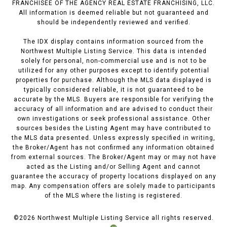
FRANCHISEE OF THE AGENCY REAL ESTATE FRANCHISING, LLC.
All information is deemed reliable but not guaranteed and
should be independently reviewed and verified.
The IDX display contains information sourced from the
Northwest Multiple Listing Service. This data is intended
solely for personal, non-commercial use and is not to be
utilized for any other purposes except to identify potential
properties for purchase. Although the MLS data displayed is
typically considered reliable, it is not guaranteed to be
accurate by the MLS. Buyers are responsible for verifying the
accuracy of all information and are advised to conduct their
own investigations or seek professional assistance. Other
sources besides the Listing Agent may have contributed to
the MLS data presented. Unless expressly specified in writing,
the Broker/Agent has not confirmed any information obtained
from external sources. The Broker/Agent may or may not have
acted as the Listing and/or Selling Agent and cannot
guarantee the accuracy of property locations displayed on any
map. Any compensation offers are solely made to participants
of the MLS where the listing is registered.
©
2026
Northwest Multiple Listing Service all rights reserved.