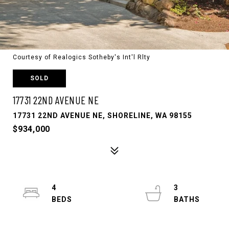
Courtesy of Realogics Sotheby's Int'l Rlty
SOLD
17731 22ND AVENUE NE
17731 22ND AVENUE NE, SHORELINE, WA 98155
$934,000
4
3