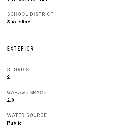
SCHOOL DISTRICT
Shoreline
EXTERIOR
STORIES
2
GARAGE SPACE
2.0
WATER SOURCE
Public