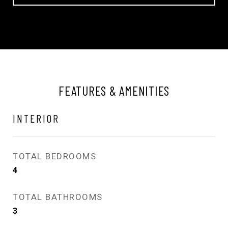
FEATURES & AMENITIES
INTERIOR
TOTAL BEDROOMS
4
TOTAL BATHROOMS
3