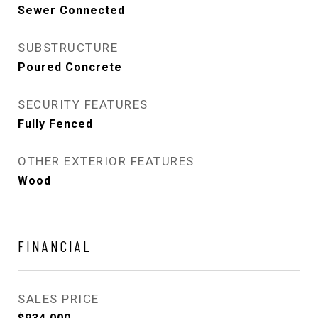
Sewer Connected
SUBSTRUCTURE
Poured Concrete
SECURITY FEATURES
Fully Fenced
OTHER EXTERIOR FEATURES
Wood
FINANCIAL
SALES PRICE