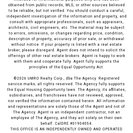
obtained from public records, MLS, or other sources believed
to be reliable, but not verified. You should conduct a careful,
independent investigation of the information and property, and
consult with appropriate professionals, such as appraisers,
architects, civil engineers, etc. The material may be subject
to errors, omissions, or changes regarding price, condition,
description of property, accuracy of prior sale, or withdrawal
without notice. If your property is listed with a real estate
broker, please disregard. Agent does not intend to solicit the
offerings of other real estate brokers. Agent is happy to work
with them and cooperate fully. Agent fully supports the
principles of the Equal Opportunity Act.
©
2026
UMRO Realty Corp., dba The Agency. Registered
service marks; all rights reserved. The Agency fully supports
the Equal Housing Opportunity laws. The Agency, its affiliates,
subsidiaries, and franchisees have not reviewed, approved,
nor verified the information contained herein. All information
and representations are solely those of the Agent and not of
The Agency. Agent is an independent contractor, not an
employee of The Agency, and they act solely on their own
behalf. CalDRE #01904054.
THIS OFFICE IS AN INDEPENDENTLY OWNED AND OPERATED