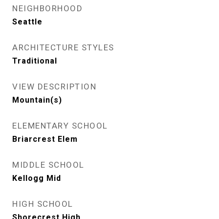
NEIGHBORHOOD
Seattle
ARCHITECTURE STYLES
Traditional
VIEW DESCRIPTION
Mountain(s)
ELEMENTARY SCHOOL
Briarcrest Elem
MIDDLE SCHOOL
Kellogg Mid
HIGH SCHOOL
Shorecrest High