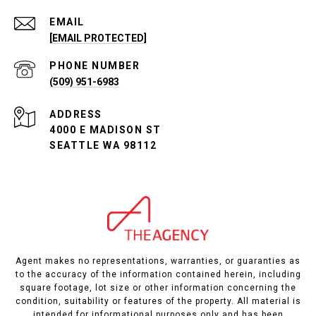
EMAIL
[EMAIL PROTECTED]
PHONE NUMBER
(509) 951-6983
ADDRESS
4000 E MADISON ST
SEATTLE WA 98112
Agent makes no representations, warranties, or guaranties as
to the accuracy of the information contained herein, including
square footage, lot size or other information concerning the
condition, suitability or features of the property. All material is
intended for informational purposes only and has been