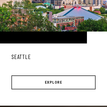
SEATTLE
EXPLORE