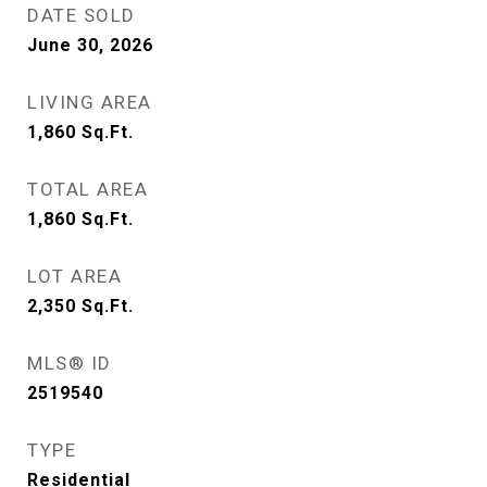
DATE SOLD
June 30, 2026
LIVING AREA
1,860
Sq.Ft.
TOTAL AREA
1,860
Sq.Ft.
LOT AREA
2,350
Sq.Ft.
MLS® ID
2519540
TYPE
Residential