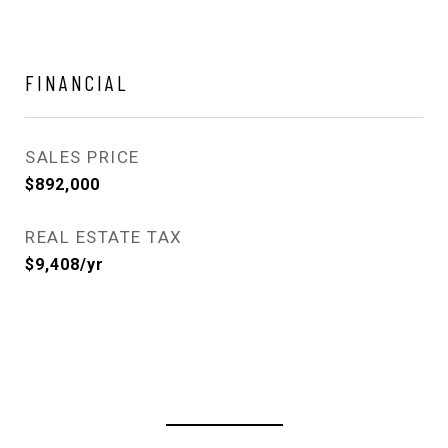
FINANCIAL
SALES PRICE
$892,000
REAL ESTATE TAX
$9,408/yr
View Virtual Tour