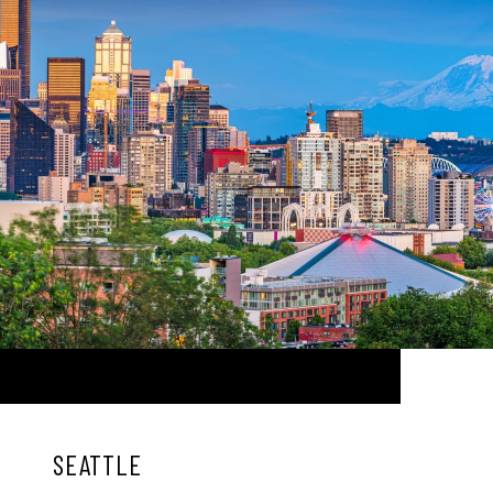
SEATTLE