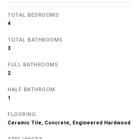
TOTAL BEDROOMS
4
TOTAL BATHROOMS
3
FULL BATHROOMS
2
HALF BATHROOM
1
FLOORING
Ceramic Tile, Concrete, Engineered Hardwood