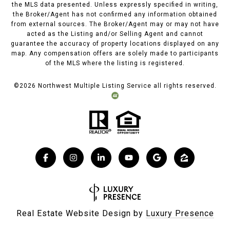
the MLS data presented. Unless expressly specified in writing,
the Broker/Agent has not confirmed any information obtained
from external sources. The Broker/Agent may or may not have
acted as the Listing and/or Selling Agent and cannot
guarantee the accuracy of property locations displayed on any
map. Any compensation offers are solely made to participants
of the MLS where the listing is registered.
©
2026
Northwest Multiple Listing Service all rights reserved.
Real Estate Website Design by
Luxury Presence