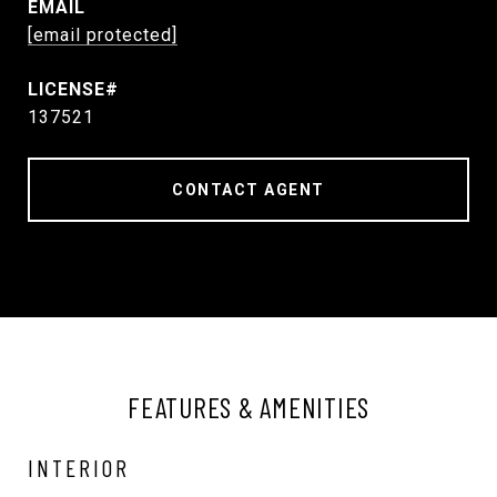
EMAIL
[email protected]
137521
CONTACT AGENT
FEATURES & AMENITIES
INTERIOR