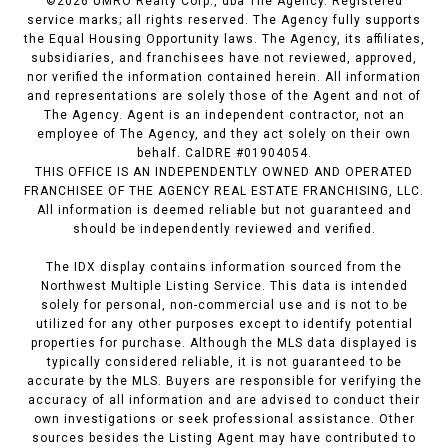
©
2026
UMRO Realty Corp., dba The Agency. Registered
service marks; all rights reserved. The Agency fully supports
the Equal Housing Opportunity laws. The Agency, its affiliates,
subsidiaries, and franchisees have not reviewed, approved,
nor verified the information contained herein. All information
and representations are solely those of the Agent and not of
The Agency. Agent is an independent contractor, not an
employee of The Agency, and they act solely on their own
behalf. CalDRE #01904054.
THIS OFFICE IS AN INDEPENDENTLY OWNED AND OPERATED
FRANCHISEE OF THE AGENCY REAL ESTATE FRANCHISING, LLC.
All information is deemed reliable but not guaranteed and
should be independently reviewed and verified.
The IDX display contains information sourced from the
Northwest Multiple Listing Service. This data is intended
solely for personal, non-commercial use and is not to be
utilized for any other purposes except to identify potential
properties for purchase. Although the MLS data displayed is
typically considered reliable, it is not guaranteed to be
accurate by the MLS. Buyers are responsible for verifying the
accuracy of all information and are advised to conduct their
own investigations or seek professional assistance. Other
sources besides the Listing Agent may have contributed to