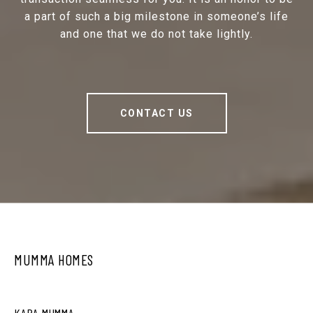
a part of such a big milestone in someone’s life
and one that we do not take lightly.
CONTACT US
MUMMA HOMES
KARA MUMMA