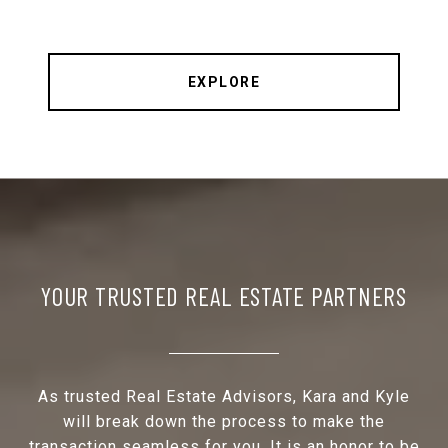
EXPLORE
YOUR TRUSTED REAL ESTATE PARTNERS
As trusted Real Estate Advisors, Kara and Kyle
will break down the process to make the
transaction seamless for you. It is an honor to be