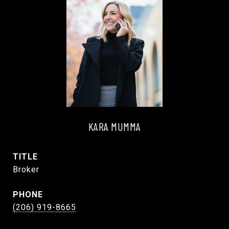
KARA MUMMA
TITLE
Broker
PHONE
(206) 919-8665