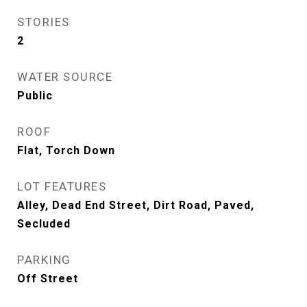
STORIES
2
WATER SOURCE
Public
ROOF
Flat, Torch Down
LOT FEATURES
Alley, Dead End Street, Dirt Road, Paved,
Secluded
PARKING
Off Street