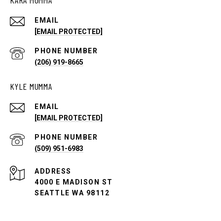
EMAIL
[EMAIL PROTECTED]
PHONE NUMBER
(206) 919-8665
KYLE MUMMA
EMAIL
[EMAIL PROTECTED]
PHONE NUMBER
(509) 951-6983
ADDRESS
4000 E MADISON ST
SEATTLE WA 98112