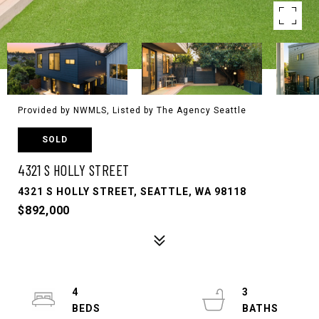
Provided by NWMLS, Listed by The Agency Seattle
SOLD
4321 S HOLLY STREET
4321 S HOLLY STREET, SEATTLE, WA 98118
$892,000
4
3