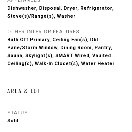
APPLIANCES
Dishwasher, Disposal, Dryer, Refrigerator,
Stove(s)/Range(s), Washer
OTHER INTERIOR FEATURES
Bath Off Primary, Ceiling Fan(s), Dbl
Pane/Storm Window, Dining Room, Pantry,
Sauna, Skylight(s), SMART Wired, Vaulted
Ceiling(s), Walk-In Closet(s), Water Heater
AREA & LOT
STATUS
Sold