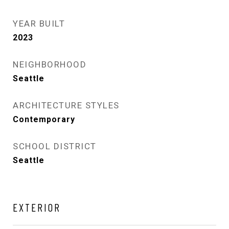
YEAR BUILT
2023
NEIGHBORHOOD
Seattle
ARCHITECTURE STYLES
Contemporary
SCHOOL DISTRICT
Seattle
EXTERIOR