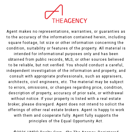
Agent makes no representations, warranties, or guaranties as
to the accuracy of the information contained herein, including
square footage, lot size or other information concerning the
condition, suitability or features of the property. All material is
intended for informational purposes only and has been
obtained from public records, MLS, or other sources believed
to be reliable, but not verified. You should conduct a careful,
independent investigation of the information and property, and
consult with appropriate professionals, such as appraisers,
architects, civil engineers, etc. The material may be subject
to errors, omissions, or changes regarding price, condition,
description of property, accuracy of prior sale, or withdrawal
without notice. If your property is listed with a real estate
broker, please disregard. Agent does not intend to solicit the
offerings of other real estate brokers. Agent is happy to work
with them and cooperate fully. Agent fully supports the
principles of the Equal Opportunity Act.