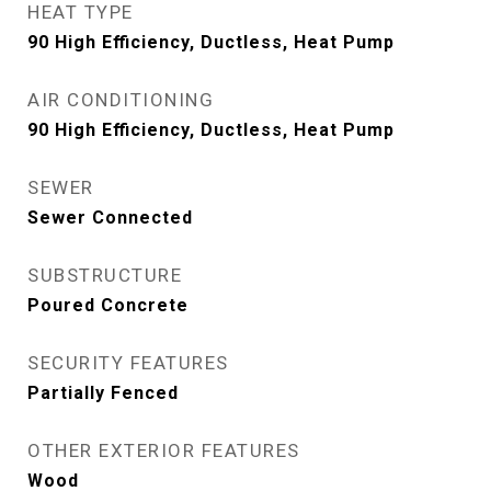
HEAT TYPE
90 High Efficiency, Ductless, Heat Pump
AIR CONDITIONING
90 High Efficiency, Ductless, Heat Pump
SEWER
Sewer Connected
SUBSTRUCTURE
Poured Concrete
SECURITY FEATURES
Partially Fenced
OTHER EXTERIOR FEATURES
Wood