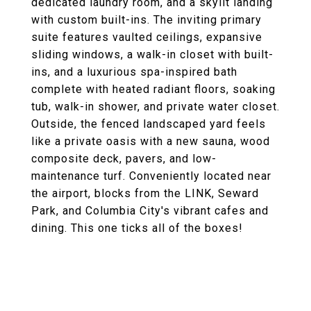
dedicated laundry room, and a skylit landing
with custom built-ins. The inviting primary
suite features vaulted ceilings, expansive
sliding windows, a walk-in closet with built-
ins, and a luxurious spa-inspired bath
complete with heated radiant floors, soaking
tub, walk-in shower, and private water closet.
Outside, the fenced landscaped yard feels
like a private oasis with a new sauna, wood
composite deck, pavers, and low-
maintenance turf. Conveniently located near
the airport, blocks from the LINK, Seward
Park, and Columbia City's vibrant cafes and
dining. This one ticks all of the boxes!