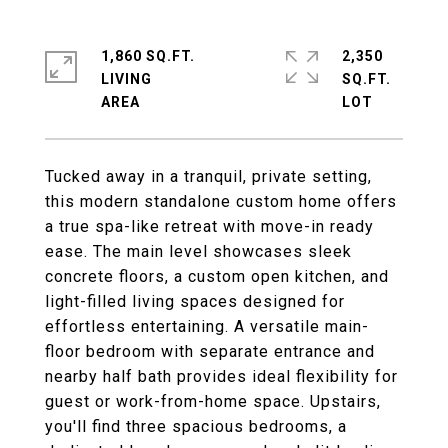
1,860 SQ.FT.
2,350
LIVING
SQ.FT.
Tucked away in a tranquil, private setting,
this modern standalone custom home offers
a true spa-like retreat with move-in ready
ease. The main level showcases sleek
concrete floors, a custom open kitchen, and
light-filled living spaces designed for
effortless entertaining. A versatile main-
floor bedroom with separate entrance and
nearby half bath provides ideal flexibility for
guest or work-from-home space. Upstairs,
you'll find three spacious bedrooms, a